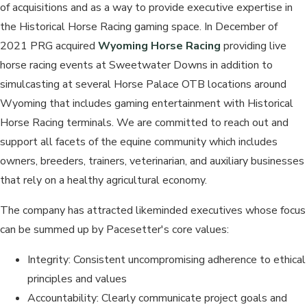
of acquisitions and as a way to provide executive expertise in
the Historical Horse Racing gaming space. In December of
2021 PRG acquired
Wyoming Horse Racing
providing live
horse racing events at Sweetwater Downs in addition to
simulcasting at several Horse Palace OTB locations around
Wyoming that includes gaming entertainment with Historical
Horse Racing terminals. We are committed to reach out and
support all facets of the equine community which includes
owners, breeders, trainers, veterinarian, and auxiliary businesses
that rely on a healthy agricultural economy.
The company has attracted likeminded executives whose focus
can be summed up by Pacesetter's core values:
Integrity: Consistent uncompromising adherence to ethical
principles and values
Accountability: Clearly communicate project goals and