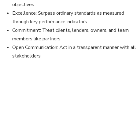
objectives
Excellence: Surpass ordinary standards as measured
through key performance indicators
Commitment: Treat clients, lenders, owners, and team
members like partners
Open Communication: Act in a transparent manner with all
stakeholders