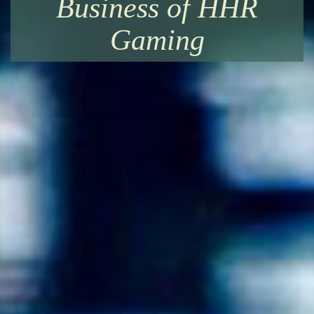
Business of HHR
Gaming