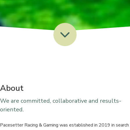
About
We are committed, collaborative and results-
oriented.
Pacesetter Racing & Gaming was established in 2019 in search