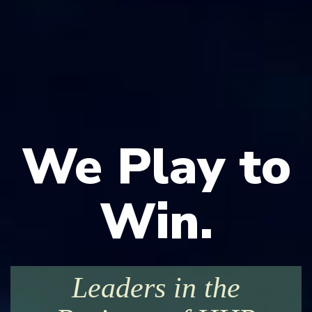
We Play to
Win.
Leaders in the